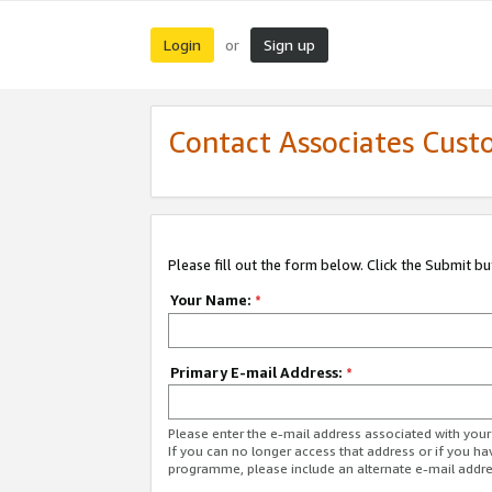
Login
Sign up
or
Contact Associates Cust
Please fill out the form below. Click the Submit b
Your Name:
*
Primary E-mail Address:
*
Please enter the e-mail address associated with yo
If you can no longer access that address or if you ha
programme, please include an alternate e-mail addr