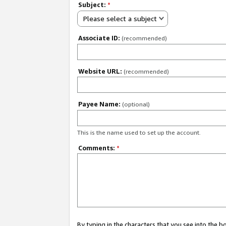
Subject:
*
Please select a subject
Associate ID:
(recommended)
Website URL:
(recommended)
Payee Name:
(optional)
This is the name used to set up the account.
Comments:
*
By typing in the characters that you see into the