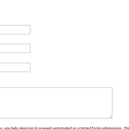
 box, you help Amazon to prevent automated or scripted form submissions. Thi