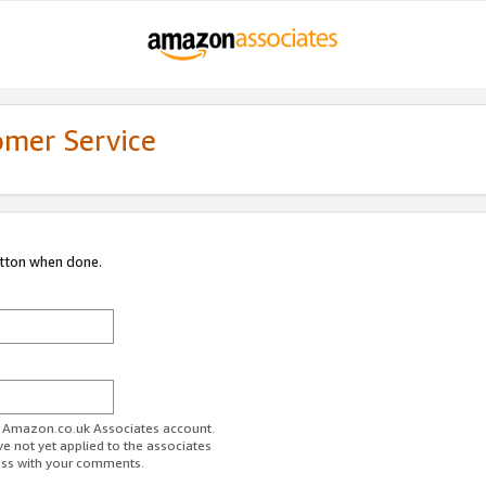
omer Service
utton when done.
ur Amazon.co.uk Associates account.
ve not yet applied to the associates
ess with your comments.