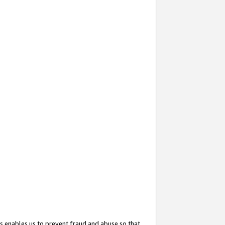
s enables us to prevent fraud and abuse so that