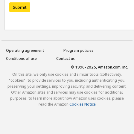
Submit
Operating agreement
Program policies
Conditions of use
Contact us
© 1996-2025, Amazon.com, Inc.
On this site, we only use cookies and similar tools (collectively,
"cookies") to provide services to you, including authenticating you,
preserving your settings, improving security, and delivering content.
Other Amazon sites and services may use cookies for additional
purposes; to learn more about how Amazon uses cookies, please
read the Amazon
Cookies Notice