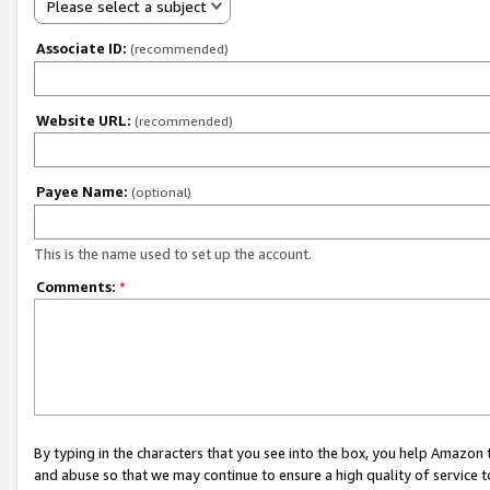
Please select a subject
Associate ID:
(recommended)
Website URL:
(recommended)
Payee Name:
(optional)
This is the name used to set up the account.
Comments:
*
By typing in the characters that you see into the box, you help Amazon
and abuse so that we may continue to ensure a high quality of service t