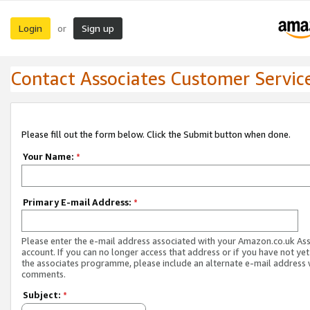
Login
Sign up
or
Contact Associates Customer Servic
Please fill out the form below. Click the Submit button when done.
Your Name:
*
Primary E-mail Address:
*
Please enter the e-mail address associated with your Amazon.co.uk As
account. If you can no longer access that address or if you have not yet
the associates programme, please include an alternate e-mail address 
comments.
Subject:
*