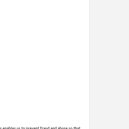
s enables us to prevent fraud and abuse so that