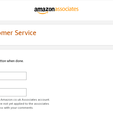
omer Service
utton when done.
ur Amazon.co.uk Associates account.
ve not yet applied to the associates
ess with your comments.