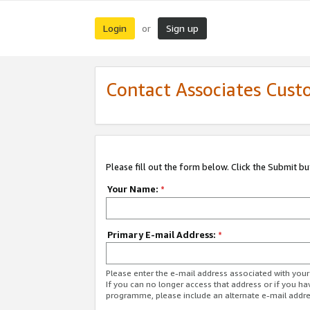
Login
Sign up
or
Contact Associates Cust
Please fill out the form below. Click the Submit b
Your Name:
*
Primary E-mail Address:
*
Please enter the e-mail address associated with yo
If you can no longer access that address or if you ha
programme, please include an alternate e-mail addr