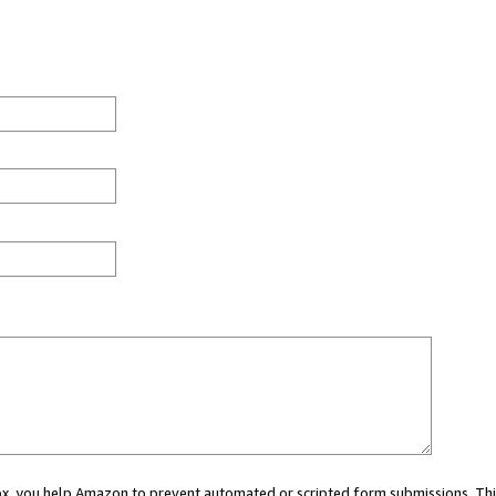
 box, you help Amazon to prevent automated or scripted form submissions. Thi