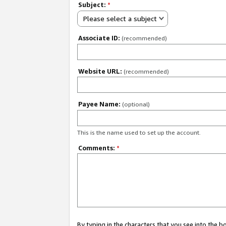
Subject:
*
Please select a subject
Associate ID:
(recommended)
Website URL:
(recommended)
Payee Name:
(optional)
This is the name used to set up the account.
Comments:
*
By typing in the characters that you see into the