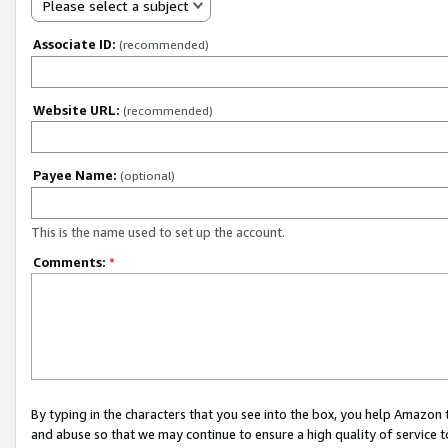
Please select a subject
Associate ID:
(recommended)
Website URL:
(recommended)
Payee Name:
(optional)
This is the name used to set up the account.
Comments:
*
By typing in the characters that you see into the box, you help Amazon
and abuse so that we may continue to ensure a high quality of service t