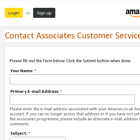
Login
Sign up
or
Contact Associates Customer Servic
Please fill out the form below. Click the Submit button when done.
Your Name:
*
Primary E-mail Address:
*
Please enter the e-mail address associated with your Amazon.co.uk As
account. If you can no longer access that address or if you have not yet
the associates programme, please include an alternate e-mail address 
comments.
Subject:
*