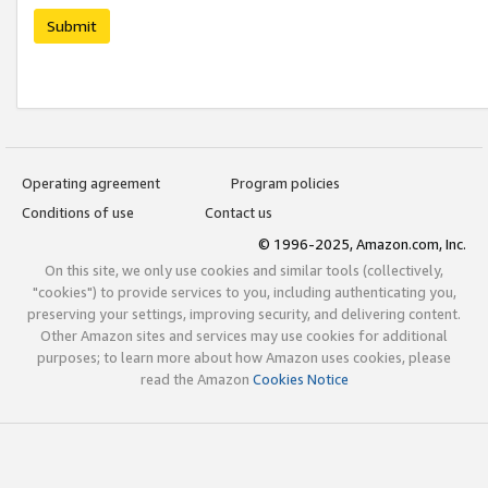
Submit
Operating agreement
Program policies
Conditions of use
Contact us
© 1996-2025, Amazon.com, Inc.
On this site, we only use cookies and similar tools (collectively,
"cookies") to provide services to you, including authenticating you,
preserving your settings, improving security, and delivering content.
Other Amazon sites and services may use cookies for additional
purposes; to learn more about how Amazon uses cookies, please
read the Amazon
Cookies Notice