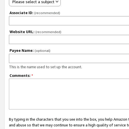
Please select a subject
Associate ID:
(recommended)
Website URL:
(recommended)
Payee Name:
(optional)
This is the name used to set up the account.
Comments:
*
By typing in the characters that you see into the box, you help Amazon
and abuse so that we may continue to ensure a high quality of service t