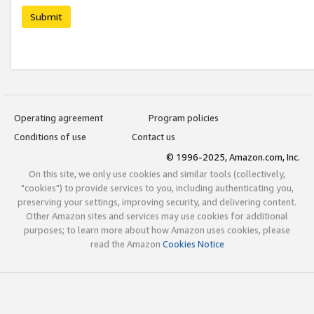
Submit
Operating agreement
Program policies
Conditions of use
Contact us
© 1996-2025, Amazon.com, Inc.
On this site, we only use cookies and similar tools (collectively,
"cookies") to provide services to you, including authenticating you,
preserving your settings, improving security, and delivering content.
Other Amazon sites and services may use cookies for additional
purposes; to learn more about how Amazon uses cookies, please
read the Amazon
Cookies Notice