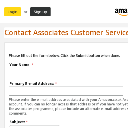
Login
Sign up
or
Contact Associates Customer Servic
Please fill out the form below. Click the Submit button when done.
Your Name:
*
Primary E-mail Address:
*
Please enter the e-mail address associated with your Amazon.co.uk As
account. If you can no longer access that address or if you have not yet
the associates programme, please include an alternate e-mail address 
comments.
Subject:
*