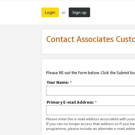
Login
Sign up
or
Contact Associates Cust
Please fill out the form below. Click the Submit b
Your Name:
*
Primary E-mail Address:
*
Please enter the e-mail address associated with yo
If you can no longer access that address or if you ha
programme, please include an alternate e-mail addr