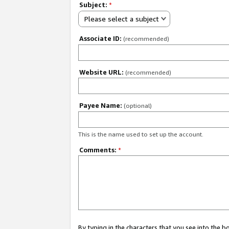
Subject:
*
Please select a subject
Associate ID:
(recommended)
Website URL:
(recommended)
Payee Name:
(optional)
This is the name used to set up the account.
Comments:
*
By typing in the characters that you see into the