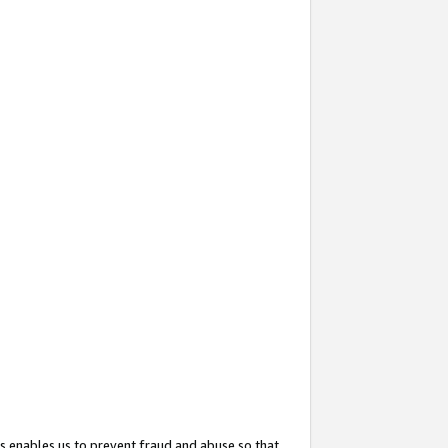
s enables us to prevent fraud and abuse so that