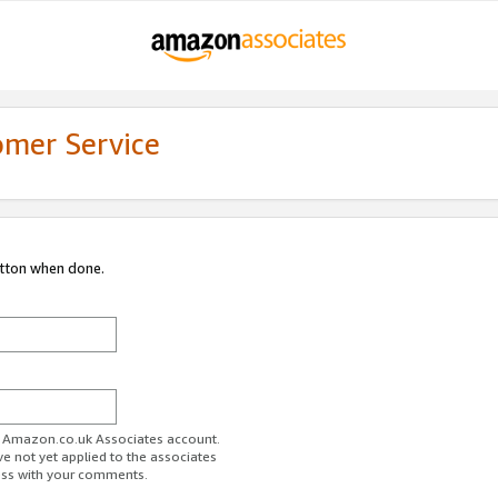
omer Service
utton when done.
ur Amazon.co.uk Associates account.
ve not yet applied to the associates
ess with your comments.