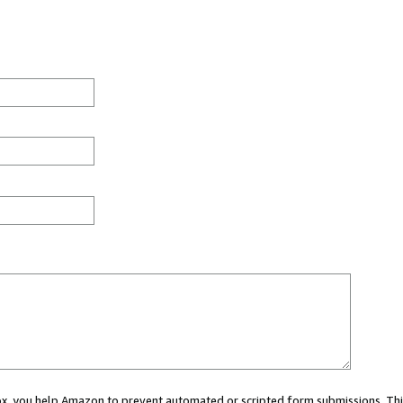
 box, you help Amazon to prevent automated or scripted form submissions. Thi