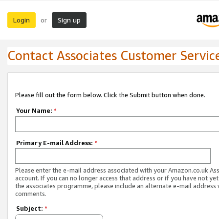
Login
Sign up
or
Contact Associates Customer Servic
Please fill out the form below. Click the Submit button when done.
Your Name:
*
Primary E-mail Address:
*
Please enter the e-mail address associated with your Amazon.co.uk As
account. If you can no longer access that address or if you have not yet
the associates programme, please include an alternate e-mail address 
comments.
Subject:
*