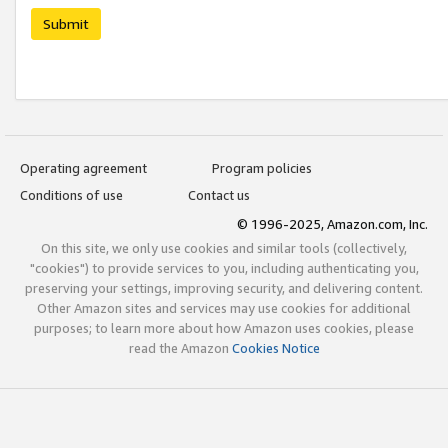
Submit
Operating agreement
Program policies
Conditions of use
Contact us
© 1996-2025, Amazon.com, Inc.
On this site, we only use cookies and similar tools (collectively,
"cookies") to provide services to you, including authenticating you,
preserving your settings, improving security, and delivering content.
Other Amazon sites and services may use cookies for additional
purposes; to learn more about how Amazon uses cookies, please
read the Amazon
Cookies Notice