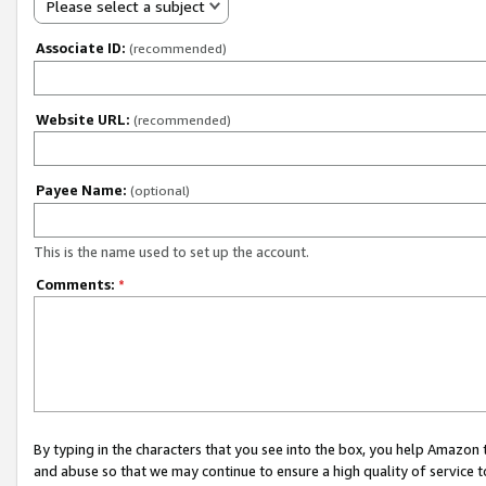
Please select a subject
Associate ID:
(recommended)
Website URL:
(recommended)
Payee Name:
(optional)
This is the name used to set up the account.
Comments:
*
By typing in the characters that you see into the box, you help Amazon
and abuse so that we may continue to ensure a high quality of service t