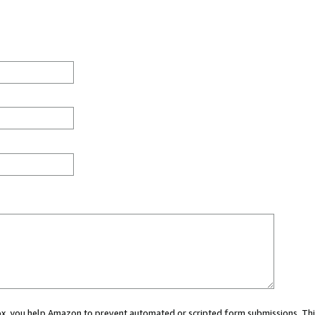
 box, you help Amazon to prevent automated or scripted form submissions. Thi