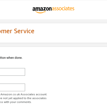
omer Service
utton when done.
ur Amazon.co.uk Associates account.
ve not yet applied to the associates
ess with your comments.