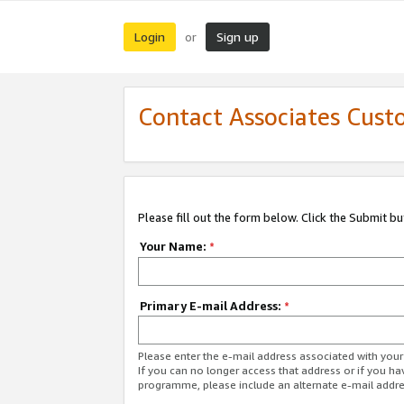
Login
Sign up
or
Contact Associates Cust
Please fill out the form below. Click the Submit b
Your Name:
*
Primary E-mail Address:
*
Please enter the e-mail address associated with yo
If you can no longer access that address or if you ha
programme, please include an alternate e-mail addr