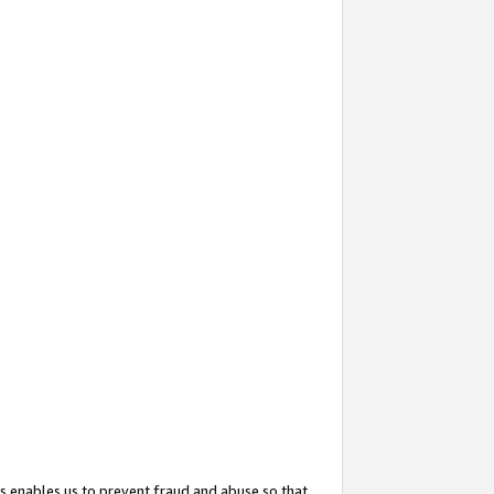
s enables us to prevent fraud and abuse so that