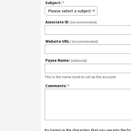
Subject:
*
Please select a subject
Associate ID:
(recommended)
Website URL:
(recommended)
Payee Name:
(optional)
This is the name used to set up the account.
Comments:
*
By typing in the characters that you see into the