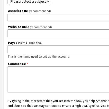
Please select a subject
Associate ID:
(recommended)
Website URL:
(recommended)
Payee Name:
(optional)
This is the name used to set up the account.
Comments:
*
By typing in the characters that you see into the box, you help Amazon
and abuse so that we may continue to ensure a high quality of service t