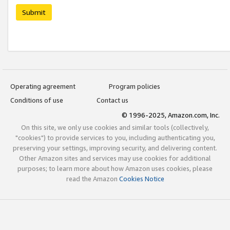
Submit
Operating agreement
Program policies
Conditions of use
Contact us
© 1996-2025, Amazon.com, Inc.
On this site, we only use cookies and similar tools (collectively,
"cookies") to provide services to you, including authenticating you,
preserving your settings, improving security, and delivering content.
Other Amazon sites and services may use cookies for additional
purposes; to learn more about how Amazon uses cookies, please
read the Amazon
Cookies Notice