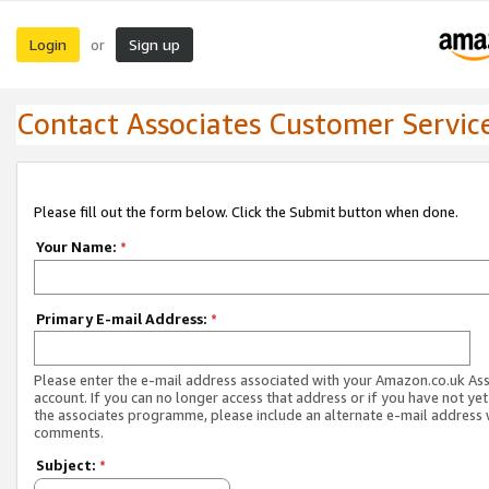
Login
Sign up
or
Contact Associates Customer Servic
Please fill out the form below. Click the Submit button when done.
Your Name:
*
Primary E-mail Address:
*
Please enter the e-mail address associated with your Amazon.co.uk As
account. If you can no longer access that address or if you have not yet
the associates programme, please include an alternate e-mail address 
comments.
Subject:
*