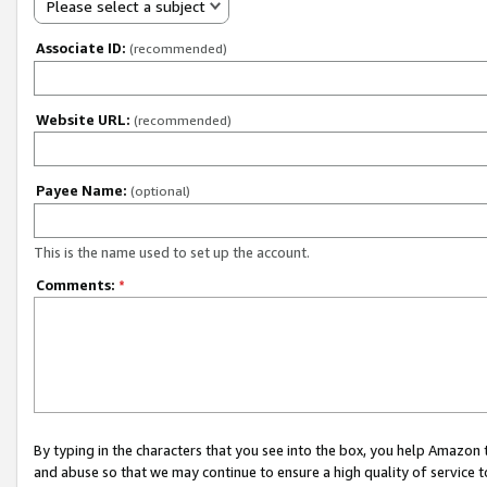
Please select a subject
Associate ID:
(recommended)
Website URL:
(recommended)
Payee Name:
(optional)
This is the name used to set up the account.
Comments:
*
By typing in the characters that you see into the box, you help Amazon
and abuse so that we may continue to ensure a high quality of service t