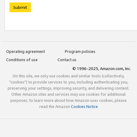
Submit
Operating agreement
Program policies
Conditions of use
Contact us
© 1996-2025, Amazon.com, Inc.
On this site, we only use cookies and similar tools (collectively,
"cookies") to provide services to you, including authenticating you,
preserving your settings, improving security, and delivering content.
Other Amazon sites and services may use cookies for additional
purposes; to learn more about how Amazon uses cookies, please
read the Amazon
Cookies Notice