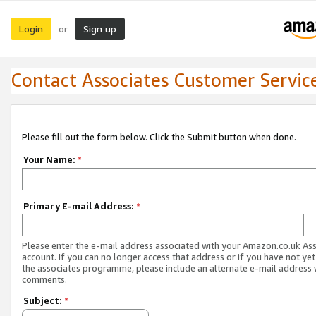
Login
Sign up
or
Contact Associates Customer Servic
Please fill out the form below. Click the Submit button when done.
Your Name:
*
Primary E-mail Address:
*
Please enter the e-mail address associated with your Amazon.co.uk As
account. If you can no longer access that address or if you have not yet
the associates programme, please include an alternate e-mail address 
comments.
Subject:
*