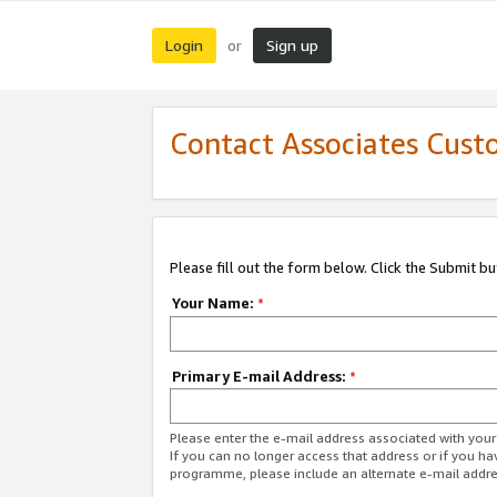
Login
Sign up
or
Contact Associates Cust
Please fill out the form below. Click the Submit b
Your Name:
*
Primary E-mail Address:
*
Please enter the e-mail address associated with yo
If you can no longer access that address or if you ha
programme, please include an alternate e-mail addr