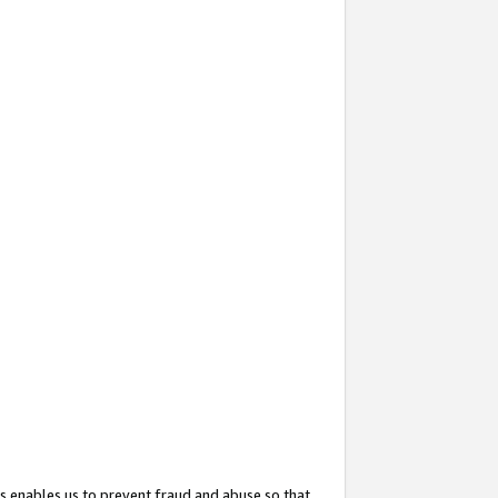
s enables us to prevent fraud and abuse so that