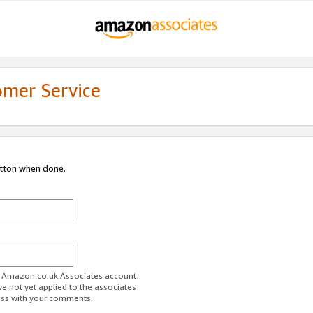
omer Service
utton when done.
ur Amazon.co.uk Associates account.
ve not yet applied to the associates
ess with your comments.