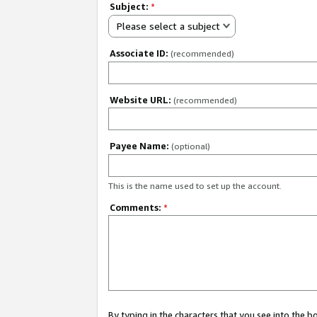
Subject:
*
Please select a subject
Associate ID:
(recommended)
Website URL:
(recommended)
Payee Name:
(optional)
This is the name used to set up the account.
Comments:
*
By typing in the characters that you see into the