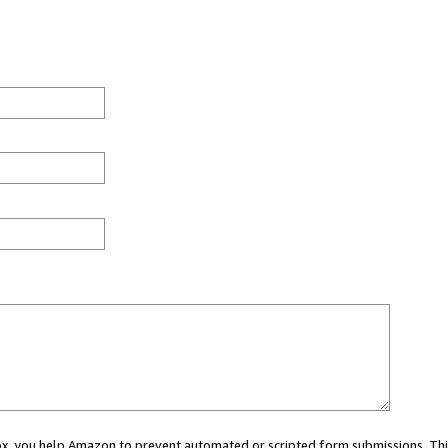
 box, you help Amazon to prevent automated or scripted form submissions. Thi