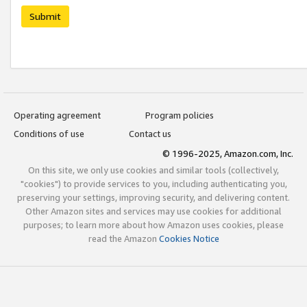
Submit
Operating agreement
Program policies
Conditions of use
Contact us
© 1996-2025, Amazon.com, Inc.
On this site, we only use cookies and similar tools (collectively,
"cookies") to provide services to you, including authenticating you,
preserving your settings, improving security, and delivering content.
Other Amazon sites and services may use cookies for additional
purposes; to learn more about how Amazon uses cookies, please
read the Amazon
Cookies Notice