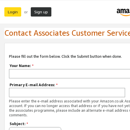
Login
Sign up
or
Contact Associates Customer Servic
Please fill out the form below. Click the Submit button when done.
Your Name:
*
Primary E-mail Address:
*
Please enter the e-mail address associated with your Amazon.co.uk As
account. If you can no longer access that address or if you have not yet
the associates programme, please include an alternate e-mail address 
comments.
Subject:
*