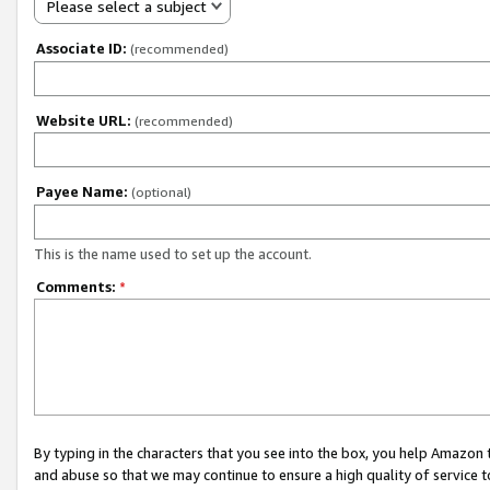
Please select a subject
Associate ID:
(recommended)
Website URL:
(recommended)
Payee Name:
(optional)
This is the name used to set up the account.
Comments:
*
By typing in the characters that you see into the box, you help Amazon
and abuse so that we may continue to ensure a high quality of service t