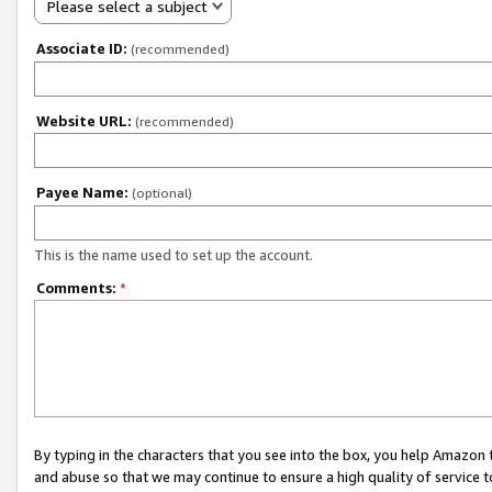
Please select a subject
Associate ID:
(recommended)
Website URL:
(recommended)
Payee Name:
(optional)
This is the name used to set up the account.
Comments:
*
By typing in the characters that you see into the box, you help Amazon
and abuse so that we may continue to ensure a high quality of service t