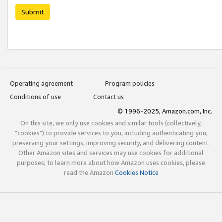
Submit
Operating agreement
Program policies
Conditions of use
Contact us
© 1996-2025, Amazon.com, Inc.
On this site, we only use cookies and similar tools (collectively,
"cookies") to provide services to you, including authenticating you,
preserving your settings, improving security, and delivering content.
Other Amazon sites and services may use cookies for additional
purposes; to learn more about how Amazon uses cookies, please
read the Amazon
Cookies Notice