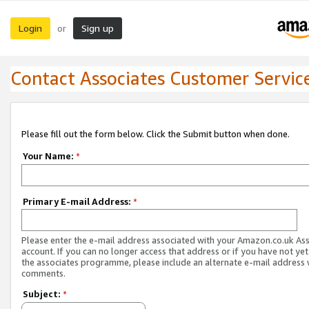
Login
Sign up
or
Contact Associates Customer Servic
Please fill out the form below. Click the Submit button when done.
Your Name:
*
Primary E-mail Address:
*
Please enter the e-mail address associated with your Amazon.co.uk As
account. If you can no longer access that address or if you have not yet
the associates programme, please include an alternate e-mail address 
comments.
Subject:
*