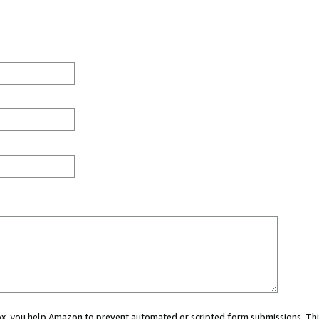
 box, you help Amazon to prevent automated or scripted form submissions. Thi