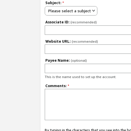
Subject:
*
Please select a subject
Associate ID:
(recommended)
Website URL:
(recommended)
Payee Name:
(optional)
This is the name used to set up the account.
Comments:
*
By typing in the characters that you see into the