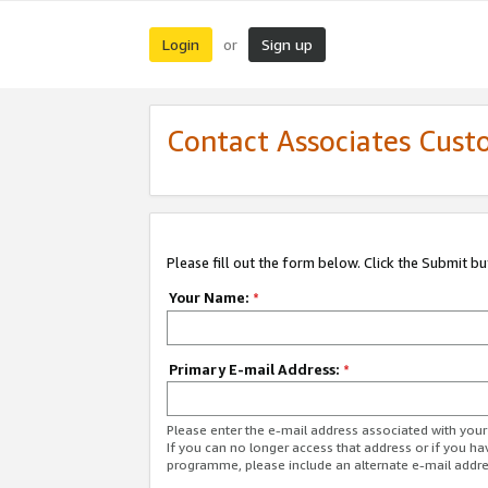
Login
Sign up
or
Contact Associates Cust
Please fill out the form below. Click the Submit b
Your Name:
*
Primary E-mail Address:
*
Please enter the e-mail address associated with yo
If you can no longer access that address or if you ha
programme, please include an alternate e-mail addr