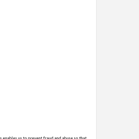
s enables us to prevent fraud and abuse so that