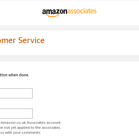
omer Service
utton when done.
ur Amazon.co.uk Associates account.
ve not yet applied to the associates
ess with your comments.