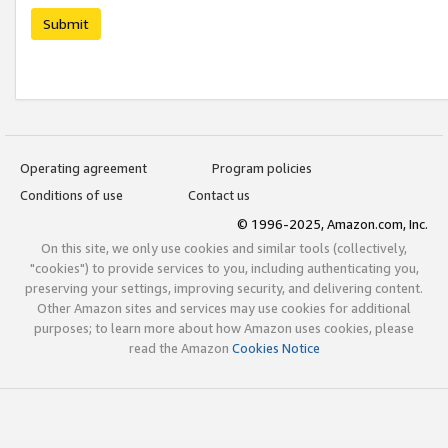
Submit
Operating agreement
Program policies
Conditions of use
Contact us
© 1996-2025, Amazon.com, Inc.
On this site, we only use cookies and similar tools (collectively,
"cookies") to provide services to you, including authenticating you,
preserving your settings, improving security, and delivering content.
Other Amazon sites and services may use cookies for additional
purposes; to learn more about how Amazon uses cookies, please
read the Amazon
Cookies Notice