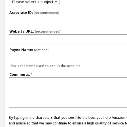
Please select a subject
Associate ID:
(recommended)
Website URL:
(recommended)
Payee Name:
(optional)
This is the name used to set up the account.
Comments:
*
By typing in the characters that you see into the box, you help Amazon
and abuse so that we may continue to ensure a high quality of service t