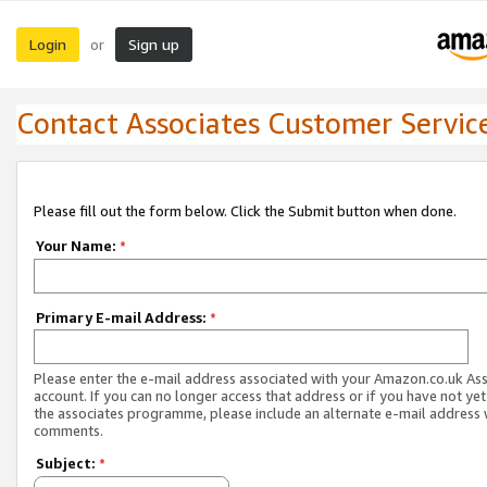
Login
Sign up
or
Contact Associates Customer Servic
Please fill out the form below. Click the Submit button when done.
Your Name:
*
Primary E-mail Address:
*
Please enter the e-mail address associated with your Amazon.co.uk As
account. If you can no longer access that address or if you have not yet
the associates programme, please include an alternate e-mail address 
comments.
Subject:
*