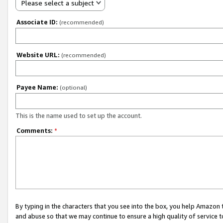
Please select a subject
Associate ID:
(recommended)
Website URL:
(recommended)
Payee Name:
(optional)
This is the name used to set up the account.
Comments:
*
By typing in the characters that you see into the box, you help Amazon
and abuse so that we may continue to ensure a high quality of service t