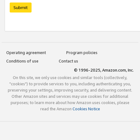
Submit
Operating agreement
Program policies
Conditions of use
Contact us
© 1996-2025, Amazon.com, Inc.
On this site, we only use cookies and similar tools (collectively,
"cookies") to provide services to you, including authenticating you,
preserving your settings, improving security, and delivering content.
Other Amazon sites and services may use cookies for additional
purposes; to learn more about how Amazon uses cookies, please
read the Amazon
Cookies Notice