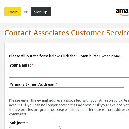
Login
Sign up
or
Contact Associates Customer Servic
Please fill out the form below. Click the Submit button when done.
Your Name:
*
Primary E-mail Address:
*
Please enter the e-mail address associated with your Amazon.co.uk As
account. If you can no longer access that address or if you have not yet
the associates programme, please include an alternate e-mail address 
comments.
Subject:
*