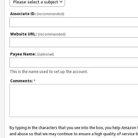
Please select a subject
Associate ID:
(recommended)
Website URL:
(recommended)
Payee Name:
(optional)
This is the name used to set up the account.
Comments:
*
By typing in the characters that you see into the box, you help Amazon
and abuse so that we may continue to ensure a high quality of service t