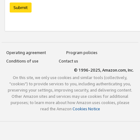
Submit
Operating agreement
Program policies
Conditions of use
Contact us
© 1996-2025, Amazon.com, Inc.
On this site, we only use cookies and similar tools (collectively,
"cookies") to provide services to you, including authenticating you,
preserving your settings, improving security, and delivering content.
Other Amazon sites and services may use cookies for additional
purposes; to learn more about how Amazon uses cookies, please
read the Amazon
Cookies Notice