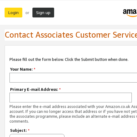
Login
Sign up
or
Contact Associates Customer Servic
Please fill out the form below. Click the Submit button when done.
Your Name:
*
Primary E-mail Address:
*
Please enter the e-mail address associated with your Amazon.co.uk As
account. If you can no longer access that address or if you have not yet
the associates programme, please include an alternate e-mail address 
comments.
Subject:
*