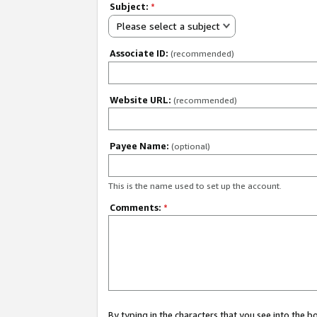
Subject:
*
Please select a subject
Associate ID:
(recommended)
Website URL:
(recommended)
Payee Name:
(optional)
This is the name used to set up the account.
Comments:
*
By typing in the characters that you see into the