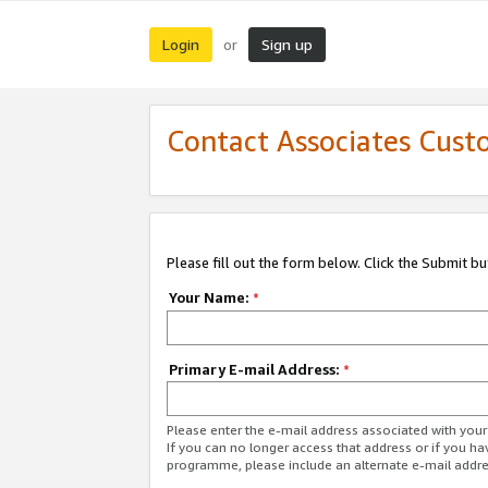
Login
Sign up
or
Contact Associates Cust
Please fill out the form below. Click the Submit b
Your Name:
*
Primary E-mail Address:
*
Please enter the e-mail address associated with yo
If you can no longer access that address or if you ha
programme, please include an alternate e-mail addr