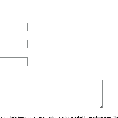
 box, you help Amazon to prevent automated or scripted form submissions. Thi