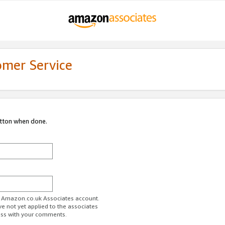
omer Service
utton when done.
ur Amazon.co.uk Associates account.
ve not yet applied to the associates
ess with your comments.