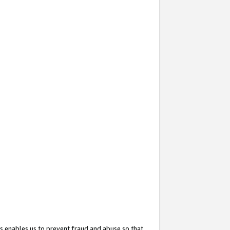
s enables us to prevent fraud and abuse so that