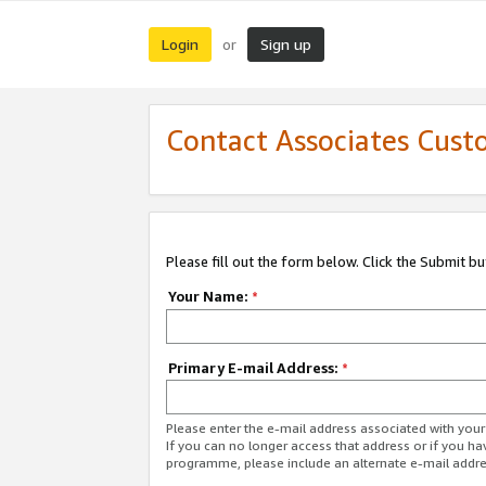
Login
Sign up
or
Contact Associates Cust
Please fill out the form below. Click the Submit b
Your Name:
*
Primary E-mail Address:
*
Please enter the e-mail address associated with yo
If you can no longer access that address or if you ha
programme, please include an alternate e-mail addr