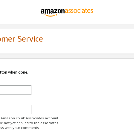
omer Service
utton when done.
ur Amazon.co.uk Associates account.
ve not yet applied to the associates
ess with your comments.