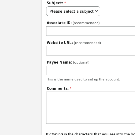
Subject:
*
Please select a subject
Associate ID:
(recommended)
Website URL:
(recommended)
Payee Name:
(optional)
This is the name used to set up the account.
Comments:
*
By typing in the characters that you see into the