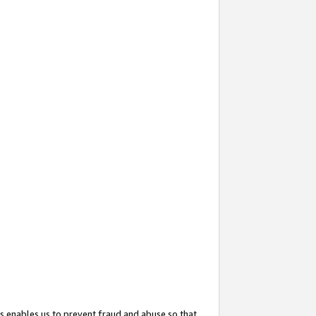
s enables us to prevent fraud and abuse so that