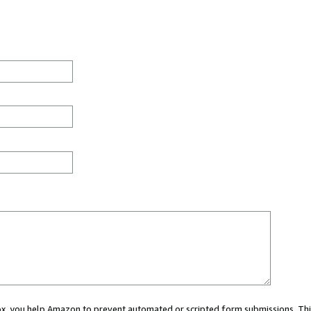
 box, you help Amazon to prevent automated or scripted form submissions. Thi