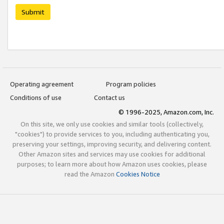
Submit
Operating agreement
Program policies
Conditions of use
Contact us
© 1996-2025, Amazon.com, Inc.
On this site, we only use cookies and similar tools (collectively,
"cookies") to provide services to you, including authenticating you,
preserving your settings, improving security, and delivering content.
Other Amazon sites and services may use cookies for additional
purposes; to learn more about how Amazon uses cookies, please
read the Amazon
Cookies Notice