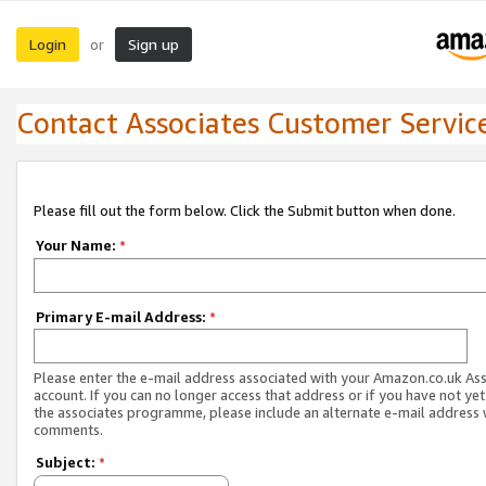
Login
Sign up
or
Contact Associates Customer Servic
Please fill out the form below. Click the Submit button when done.
Your Name:
*
Primary E-mail Address:
*
Please enter the e-mail address associated with your Amazon.co.uk As
account. If you can no longer access that address or if you have not yet
the associates programme, please include an alternate e-mail address 
comments.
Subject:
*