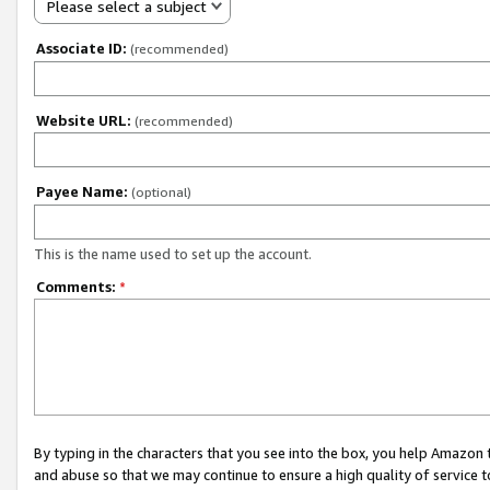
Please select a subject
Associate ID:
(recommended)
Website URL:
(recommended)
Payee Name:
(optional)
This is the name used to set up the account.
Comments:
*
By typing in the characters that you see into the box, you help Amazon
and abuse so that we may continue to ensure a high quality of service t