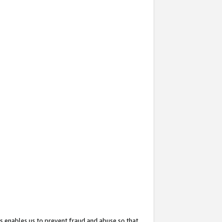
s enables us to prevent fraud and abuse so that