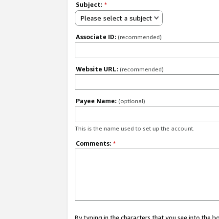
Subject:
*
Please select a subject
Associate ID:
(recommended)
Website URL:
(recommended)
Payee Name:
(optional)
This is the name used to set up the account.
Comments:
*
By typing in the characters that you see into the