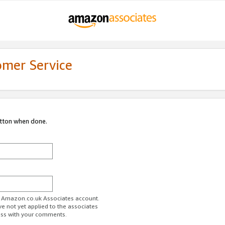
omer Service
utton when done.
ur Amazon.co.uk Associates account.
ve not yet applied to the associates
ess with your comments.