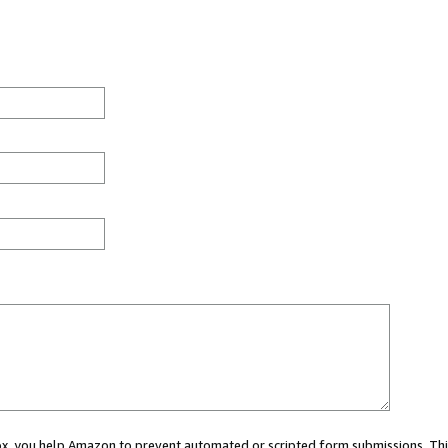
 box, you help Amazon to prevent automated or scripted form submissions. Thi