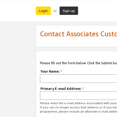
Login
Sign up
or
Contact Associates Cust
Please fill out the form below. Click the Submit b
Your Name:
*
Primary E-mail Address:
*
Please enter the e-mail address associated with yo
If you can no longer access that address or if you ha
programme, please include an alternate e-mail addr