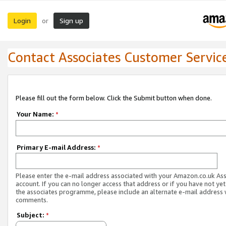
Login
Sign up
or
Contact Associates Customer Servic
Please fill out the form below. Click the Submit button when done.
Your Name:
*
Primary E-mail Address:
*
Please enter the e-mail address associated with your Amazon.co.uk As
account. If you can no longer access that address or if you have not yet
the associates programme, please include an alternate e-mail address 
comments.
Subject:
*