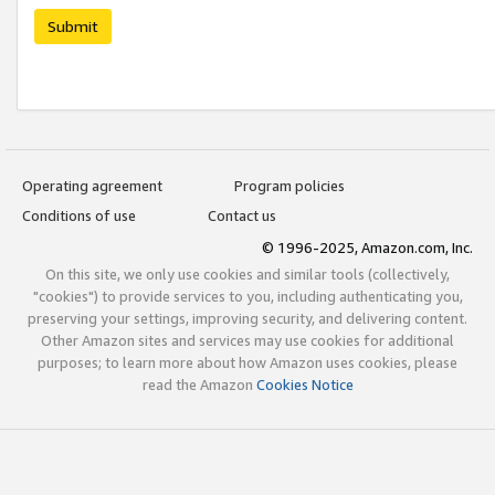
Submit
Operating agreement
Program policies
Conditions of use
Contact us
© 1996-2025, Amazon.com, Inc.
On this site, we only use cookies and similar tools (collectively,
"cookies") to provide services to you, including authenticating you,
preserving your settings, improving security, and delivering content.
Other Amazon sites and services may use cookies for additional
purposes; to learn more about how Amazon uses cookies, please
read the Amazon
Cookies Notice