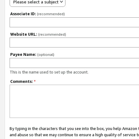
Please select a subject
Associate ID:
(recommended)
Website URL:
(recommended)
Payee Name:
(optional)
This is the name used to set up the account.
Comments:
*
By typing in the characters that you see into the box, you help Amazon
and abuse so that we may continue to ensure a high quality of service t