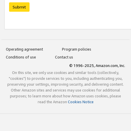
Submit
Operating agreement
Program policies
Conditions of use
Contact us
© 1996-2025, Amazon.com, Inc.
On this site, we only use cookies and similar tools (collectively,
"cookies") to provide services to you, including authenticating you,
preserving your settings, improving security, and delivering content.
Other Amazon sites and services may use cookies for additional
purposes; to learn more about how Amazon uses cookies, please
read the Amazon
Cookies Notice