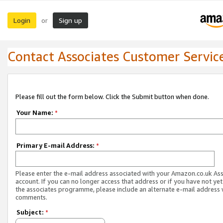
Login
Sign up
or
Contact Associates Customer Servic
Please fill out the form below. Click the Submit button when done.
Your Name:
*
Primary E-mail Address:
*
Please enter the e-mail address associated with your Amazon.co.uk As
account. If you can no longer access that address or if you have not yet
the associates programme, please include an alternate e-mail address 
comments.
Subject:
*