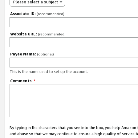
Please select a subject
Associate ID:
(recommended)
Website URL:
(recommended)
Payee Name:
(optional)
This is the name used to set up the account.
Comments:
*
By typing in the characters that you see into the box, you help Amazon
and abuse so that we may continue to ensure a high quality of service t