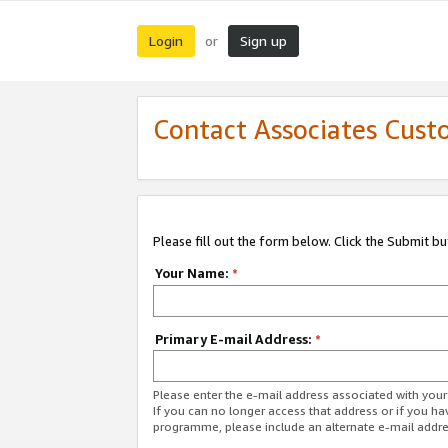
Login
Sign up
or
Contact Associates Cust
Please fill out the form below. Click the Submit b
Your Name:
*
Primary E-mail Address:
*
Please enter the e-mail address associated with yo
If you can no longer access that address or if you ha
programme, please include an alternate e-mail addr