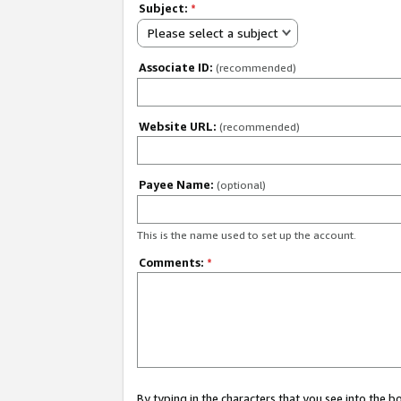
Subject:
*
Please select a subject
Associate ID:
(recommended)
Website URL:
(recommended)
Payee Name:
(optional)
This is the name used to set up the account.
Comments:
*
By typing in the characters that you see into the