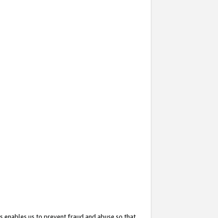
s enables us to prevent fraud and abuse so that