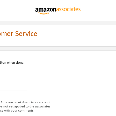
omer Service
utton when done.
ur Amazon.co.uk Associates account.
ve not yet applied to the associates
ess with your comments.