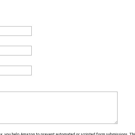
 box, you help Amazon to prevent automated or scripted form submissions. Thi