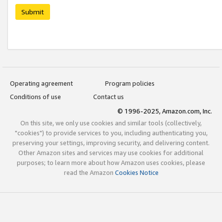
Submit
Operating agreement
Program policies
Conditions of use
Contact us
© 1996-2025, Amazon.com, Inc.
On this site, we only use cookies and similar tools (collectively,
"cookies") to provide services to you, including authenticating you,
preserving your settings, improving security, and delivering content.
Other Amazon sites and services may use cookies for additional
purposes; to learn more about how Amazon uses cookies, please
read the Amazon
Cookies Notice