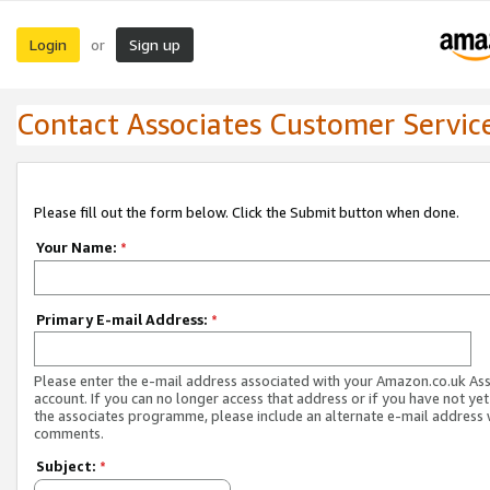
Login
Sign up
or
Contact Associates Customer Servic
Please fill out the form below. Click the Submit button when done.
Your Name:
*
Primary E-mail Address:
*
Please enter the e-mail address associated with your Amazon.co.uk As
account. If you can no longer access that address or if you have not yet
the associates programme, please include an alternate e-mail address 
comments.
Subject:
*