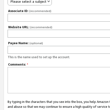
Please select a subject
Associate ID:
(recommended)
Website URL:
(recommended)
Payee Name:
(optional)
This is the name used to set up the account.
Comments:
*
By typing in the characters that you see into the box, you help Amazon
and abuse so that we may continue to ensure a high quality of service t