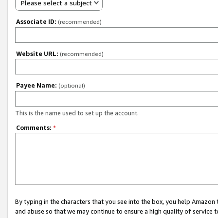
Please select a subject
Associate ID:
(recommended)
Website URL:
(recommended)
Payee Name:
(optional)
This is the name used to set up the account.
Comments:
*
By typing in the characters that you see into the box, you help Amazon
and abuse so that we may continue to ensure a high quality of service t