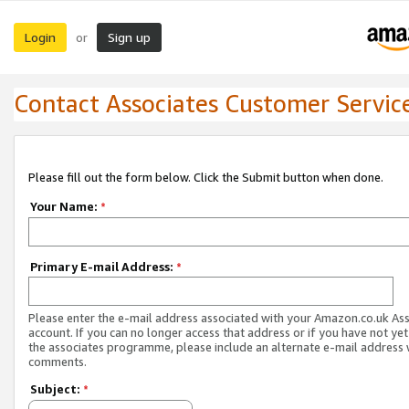
Login
Sign up
or
Contact Associates Customer Servic
Please fill out the form below. Click the Submit button when done.
Your Name:
*
Primary E-mail Address:
*
Please enter the e-mail address associated with your Amazon.co.uk As
account. If you can no longer access that address or if you have not yet
the associates programme, please include an alternate e-mail address 
comments.
Subject:
*