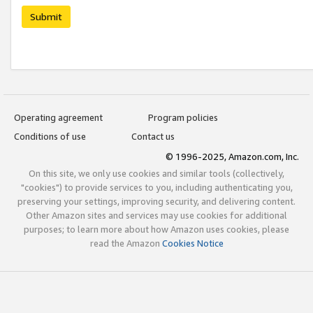
Submit
Operating agreement
Program policies
Conditions of use
Contact us
© 1996-2025, Amazon.com, Inc.
On this site, we only use cookies and similar tools (collectively,
"cookies") to provide services to you, including authenticating you,
preserving your settings, improving security, and delivering content.
Other Amazon sites and services may use cookies for additional
purposes; to learn more about how Amazon uses cookies, please
read the Amazon
Cookies Notice