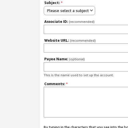
Subject:
*
Please select a subject
Associate ID:
(recommended)
Website URL:
(recommended)
Payee Name:
(optional)
This is the name used to set up the account.
Comments:
*
By typing in the characters that you see into the