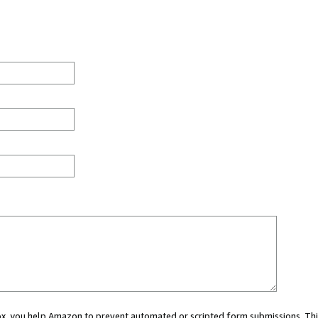
 box, you help Amazon to prevent automated or scripted form submissions. Thi