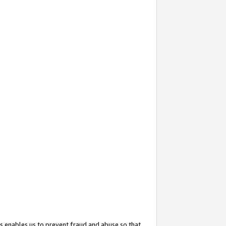
s enables us to prevent fraud and abuse so that