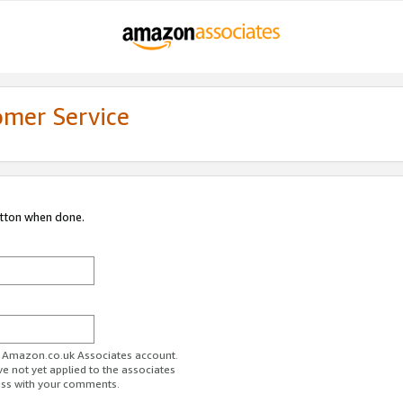
omer Service
utton when done.
ur Amazon.co.uk Associates account.
ve not yet applied to the associates
ess with your comments.