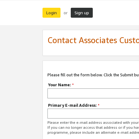
Login
Sign up
or
Contact Associates Cust
Please fill out the form below. Click the Submit b
Your Name:
*
Primary E-mail Address:
*
Please enter the e-mail address associated with yo
If you can no longer access that address or if you ha
programme, please include an alternate e-mail addr