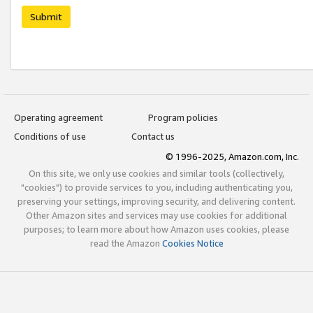
Submit
Operating agreement
Program policies
Conditions of use
Contact us
© 1996-2025, Amazon.com, Inc.
On this site, we only use cookies and similar tools (collectively,
"cookies") to provide services to you, including authenticating you,
preserving your settings, improving security, and delivering content.
Other Amazon sites and services may use cookies for additional
purposes; to learn more about how Amazon uses cookies, please
read the Amazon
Cookies Notice