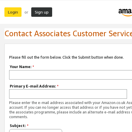
Login
Sign up
or
Contact Associates Customer Servic
Please fill out the form below. Click the Submit button when done.
Your Name:
*
Primary E-mail Address:
*
Please enter the e-mail address associated with your Amazon.co.uk As
account. If you can no longer access that address or if you have not yet
the associates programme, please include an alternate e-mail address 
comments.
Subject:
*