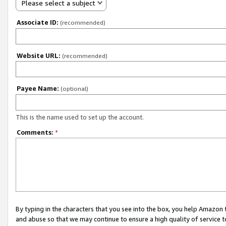
Please select a subject
Associate ID:
(recommended)
Website URL:
(recommended)
Payee Name:
(optional)
This is the name used to set up the account.
Comments:
*
By typing in the characters that you see into the box, you help Amazon
and abuse so that we may continue to ensure a high quality of service t