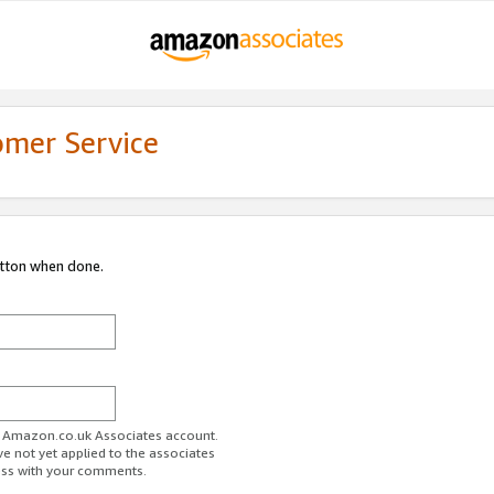
omer Service
utton when done.
ur Amazon.co.uk Associates account.
ve not yet applied to the associates
ess with your comments.