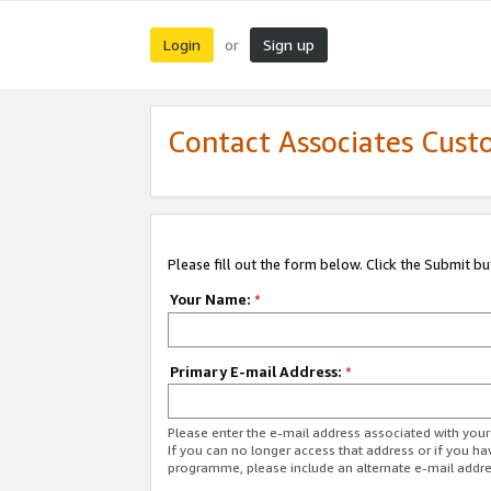
Login
Sign up
or
Contact Associates Cust
Please fill out the form below. Click the Submit b
Your Name:
*
Primary E-mail Address:
*
Please enter the e-mail address associated with yo
If you can no longer access that address or if you ha
programme, please include an alternate e-mail addr