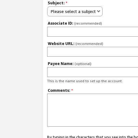
Subject:
*
Please select a subject
Associate ID:
(recommended)
Website URL:
(recommended)
Payee Name:
(optional)
This is the name used to set up the account.
Comments:
*
By typing in the characters that you see into the