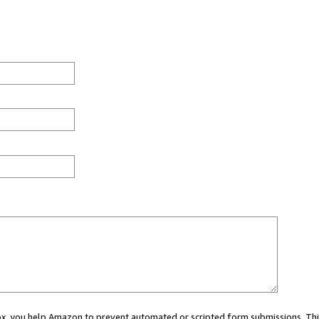
 box, you help Amazon to prevent automated or scripted form submissions. Thi