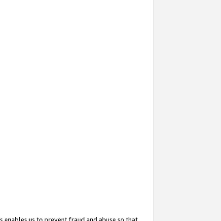
s enables us to prevent fraud and abuse so that