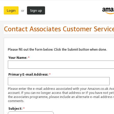
Login
Sign up
or
Contact Associates Customer Servic
Please fill out the form below. Click the Submit button when done.
Your Name:
*
Primary E-mail Address:
*
Please enter the e-mail address associated with your Amazon.co.uk As
account. If you can no longer access that address or if you have not yet
the associates programme, please include an alternate e-mail address 
comments.
Subject:
*