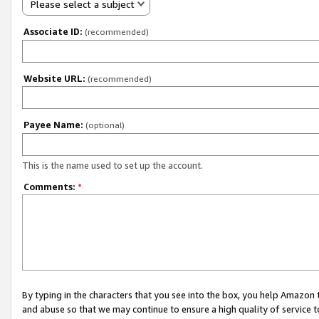
Please select a subject
Associate ID:
(recommended)
Website URL:
(recommended)
Payee Name:
(optional)
This is the name used to set up the account.
Comments:
*
By typing in the characters that you see into the box, you help Amazon
and abuse so that we may continue to ensure a high quality of service t