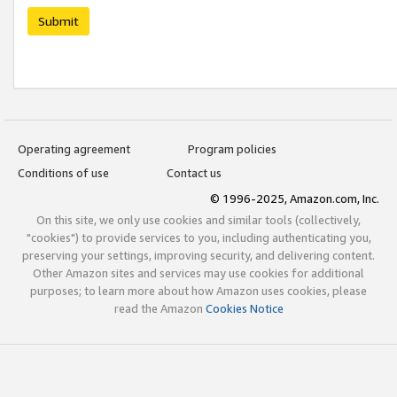
Submit
Operating agreement
Program policies
Conditions of use
Contact us
© 1996-2025, Amazon.com, Inc.
On this site, we only use cookies and similar tools (collectively,
"cookies") to provide services to you, including authenticating you,
preserving your settings, improving security, and delivering content.
Other Amazon sites and services may use cookies for additional
purposes; to learn more about how Amazon uses cookies, please
read the Amazon
Cookies Notice