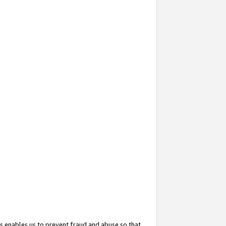
s enables us to prevent fraud and abuse so that