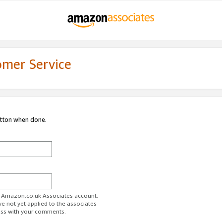
omer Service
utton when done.
ur Amazon.co.uk Associates account.
ve not yet applied to the associates
ess with your comments.