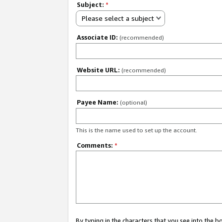
Subject:
*
Please select a subject
Associate ID:
(recommended)
Website URL:
(recommended)
Payee Name:
(optional)
This is the name used to set up the account.
Comments:
*
By typing in the characters that you see into the