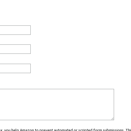
 box, you help Amazon to prevent automated or scripted form submissions. Thi