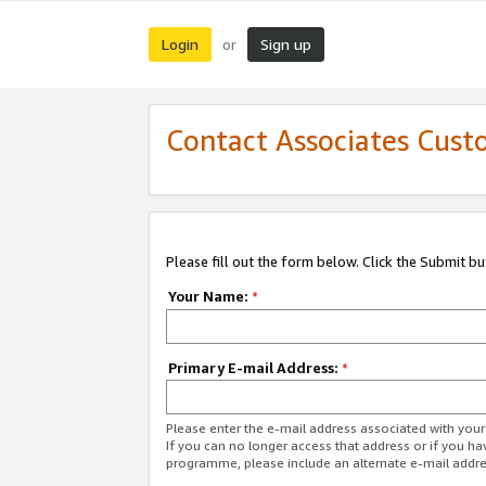
Login
Sign up
or
Contact Associates Cust
Please fill out the form below. Click the Submit b
Your Name:
*
Primary E-mail Address:
*
Please enter the e-mail address associated with yo
If you can no longer access that address or if you ha
programme, please include an alternate e-mail addr