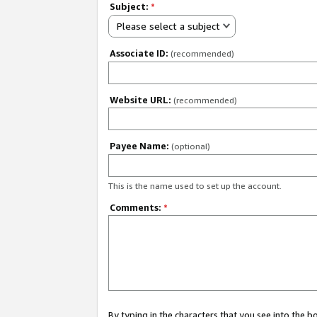
Subject:
*
Please select a subject
Associate ID:
(recommended)
Website URL:
(recommended)
Payee Name:
(optional)
This is the name used to set up the account.
Comments:
*
By typing in the characters that you see into the