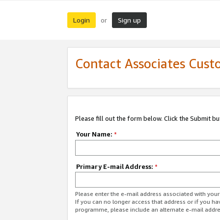
Login
Sign up
or
Contact Associates Cust
Please fill out the form below. Click the Submit b
Your Name:
*
Primary E-mail Address:
*
Please enter the e-mail address associated with yo
If you can no longer access that address or if you ha
programme, please include an alternate e-mail addr