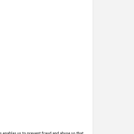
s enables us to prevent fraud and abuse so that