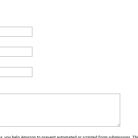
 box, you help Amazon to prevent automated or scripted form submissions. Thi