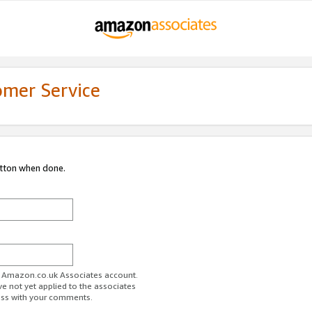
omer Service
utton when done.
ur Amazon.co.uk Associates account.
ve not yet applied to the associates
ess with your comments.