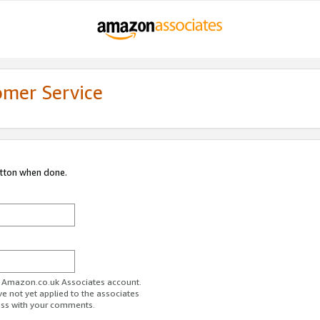
omer Service
utton when done.
ur Amazon.co.uk Associates account.
ve not yet applied to the associates
ess with your comments.