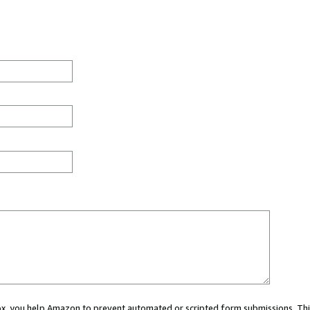
 box, you help Amazon to prevent automated or scripted form submissions. Thi