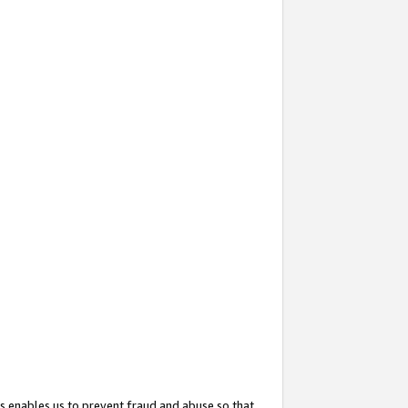
s enables us to prevent fraud and abuse so that