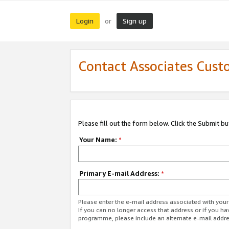
Login
Sign up
or
Contact Associates Cust
Please fill out the form below. Click the Submit b
Your Name:
*
Primary E-mail Address:
*
Please enter the e-mail address associated with yo
If you can no longer access that address or if you ha
programme, please include an alternate e-mail addr