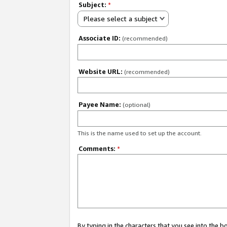
Subject:
*
Please select a subject
Associate ID:
(recommended)
Website URL:
(recommended)
Payee Name:
(optional)
This is the name used to set up the account.
Comments:
*
By typing in the characters that you see into the