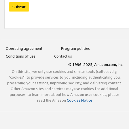
Submit
Operating agreement
Program policies
Conditions of use
Contact us
© 1996-2025, Amazon.com, Inc.
On this site, we only use cookies and similar tools (collectively,
"cookies") to provide services to you, including authenticating you,
preserving your settings, improving security, and delivering content.
Other Amazon sites and services may use cookies for additional
purposes; to learn more about how Amazon uses cookies, please
read the Amazon
Cookies Notice