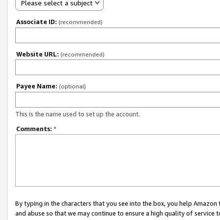
Please select a subject
Associate ID:
(recommended)
Website URL:
(recommended)
Payee Name:
(optional)
This is the name used to set up the account.
Comments:
*
By typing in the characters that you see into the box, you help Amazon
and abuse so that we may continue to ensure a high quality of service t