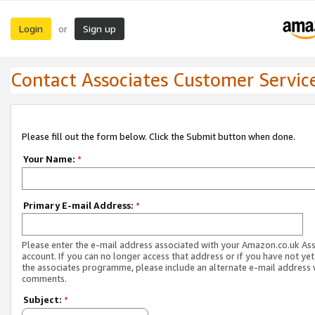
Login
Sign up
or
Contact Associates Customer Servic
Please fill out the form below. Click the Submit button when done.
Your Name:
*
Primary E-mail Address:
*
Please enter the e-mail address associated with your Amazon.co.uk As
account. If you can no longer access that address or if you have not yet
the associates programme, please include an alternate e-mail address 
comments.
Subject:
*