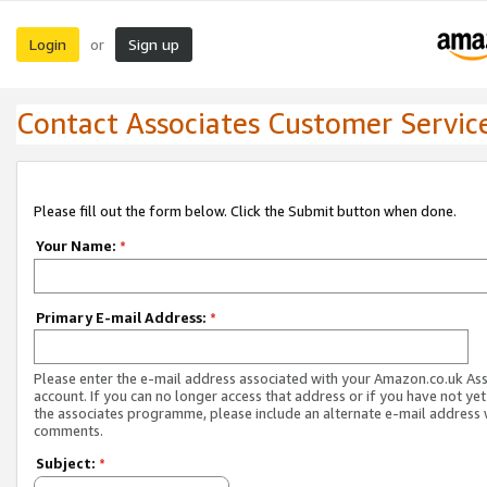
Login
Sign up
or
Contact Associates Customer Servic
Please fill out the form below. Click the Submit button when done.
Your Name:
*
Primary E-mail Address:
*
Please enter the e-mail address associated with your Amazon.co.uk As
account. If you can no longer access that address or if you have not yet
the associates programme, please include an alternate e-mail address 
comments.
Subject:
*