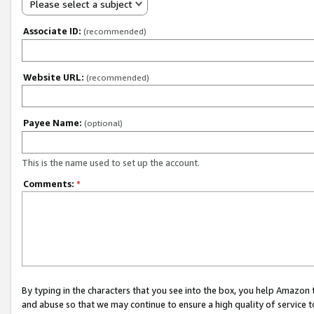
Please select a subject
Associate ID:
(recommended)
Website URL:
(recommended)
Payee Name:
(optional)
This is the name used to set up the account.
Comments:
*
By typing in the characters that you see into the box, you help Amazon
and abuse so that we may continue to ensure a high quality of service t