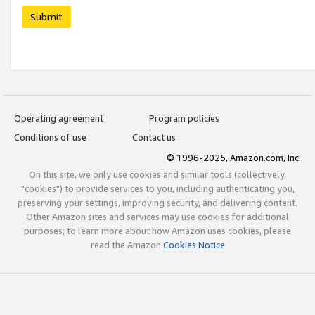
Submit
Operating agreement
Program policies
Conditions of use
Contact us
© 1996-2025, Amazon.com, Inc.
On this site, we only use cookies and similar tools (collectively,
"cookies") to provide services to you, including authenticating you,
preserving your settings, improving security, and delivering content.
Other Amazon sites and services may use cookies for additional
purposes; to learn more about how Amazon uses cookies, please
read the Amazon
Cookies Notice