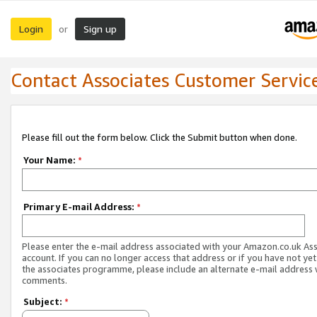
Login
Sign up
or
Contact Associates Customer Servic
Please fill out the form below. Click the Submit button when done.
Your Name:
*
Primary E-mail Address:
*
Please enter the e-mail address associated with your Amazon.co.uk As
account. If you can no longer access that address or if you have not yet
the associates programme, please include an alternate e-mail address 
comments.
Subject:
*