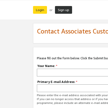
Login
Sign up
or
Contact Associates Cust
Please fill out the form below. Click the Submit b
Your Name:
*
Primary E-mail Address:
*
Please enter the e-mail address associated with yo
If you can no longer access that address or if you ha
programme, please include an alternate e-mail addr