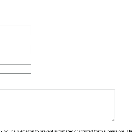
 box, you help Amazon to prevent automated or scripted form submissions. Thi