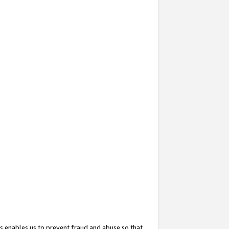
s enables us to prevent fraud and abuse so that