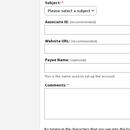
Subject:
*
Please select a subject
Associate ID:
(recommended)
Website URL:
(recommended)
Payee Name:
(optional)
This is the name used to set up the account.
Comments:
*
By typing in the characters that you see into the