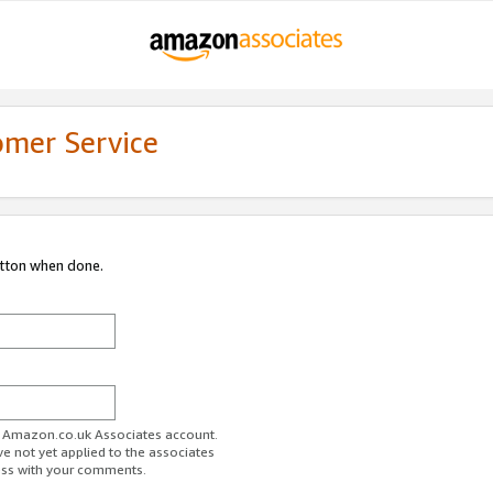
omer Service
utton when done.
ur Amazon.co.uk Associates account.
ve not yet applied to the associates
ess with your comments.