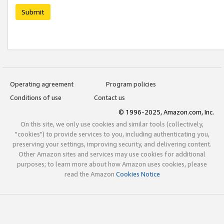
Submit
Operating agreement
Program policies
Conditions of use
Contact us
© 1996-2025, Amazon.com, Inc.
On this site, we only use cookies and similar tools (collectively,
"cookies") to provide services to you, including authenticating you,
preserving your settings, improving security, and delivering content.
Other Amazon sites and services may use cookies for additional
purposes; to learn more about how Amazon uses cookies, please
read the Amazon
Cookies Notice