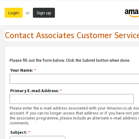
Login
Sign up
or
Contact Associates Customer Servic
Please fill out the form below. Click the Submit button when done.
Your Name:
*
Primary E-mail Address:
*
Please enter the e-mail address associated with your Amazon.co.uk As
account. If you can no longer access that address or if you have not yet
the associates programme, please include an alternate e-mail address 
comments.
Subject:
*