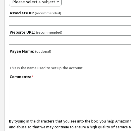
Please select a subject
Associate ID:
(recommended)
Website URL:
(recommended)
Payee Name:
(optional)
This is the name used to set up the account.
Comments:
*
By typing in the characters that you see into the box, you help Amazon
and abuse so that we may continue to ensure a high quality of service t