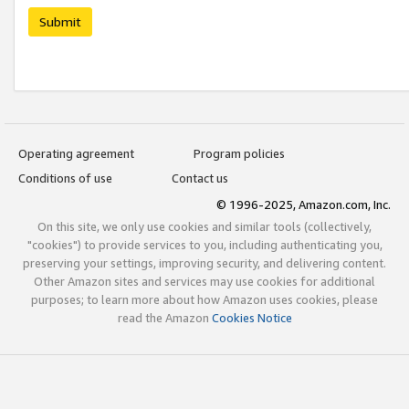
Submit
Operating agreement
Program policies
Conditions of use
Contact us
© 1996-2025, Amazon.com, Inc.
On this site, we only use cookies and similar tools (collectively,
"cookies") to provide services to you, including authenticating you,
preserving your settings, improving security, and delivering content.
Other Amazon sites and services may use cookies for additional
purposes; to learn more about how Amazon uses cookies, please
read the Amazon
Cookies Notice