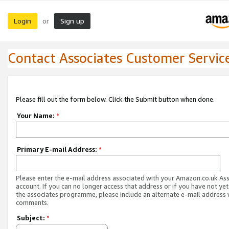
Login
Sign up
or
Contact Associates Customer Servic
Please fill out the form below. Click the Submit button when done.
Your Name:
*
Primary E-mail Address:
*
Please enter the e-mail address associated with your Amazon.co.uk As
account. If you can no longer access that address or if you have not yet
the associates programme, please include an alternate e-mail address 
comments.
Subject:
*