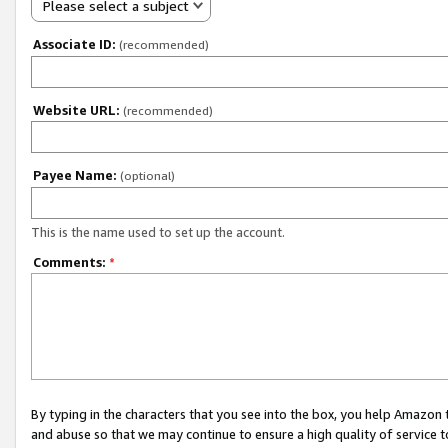
Please select a subject
Associate ID:
(recommended)
Website URL:
(recommended)
Payee Name:
(optional)
This is the name used to set up the account.
Comments:
*
By typing in the characters that you see into the box, you help Amazon
and abuse so that we may continue to ensure a high quality of service t