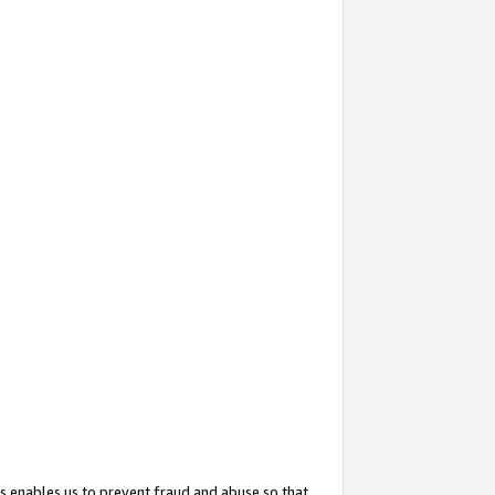
s enables us to prevent fraud and abuse so that