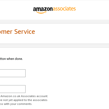
omer Service
utton when done.
ur Amazon.co.uk Associates account.
ve not yet applied to the associates
ess with your comments.