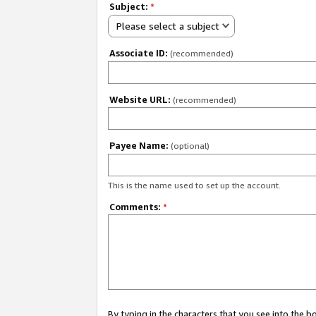
Subject:
*
Please select a subject
Associate ID:
(recommended)
Website URL:
(recommended)
Payee Name:
(optional)
This is the name used to set up the account.
Comments:
*
By typing in the characters that you see into the