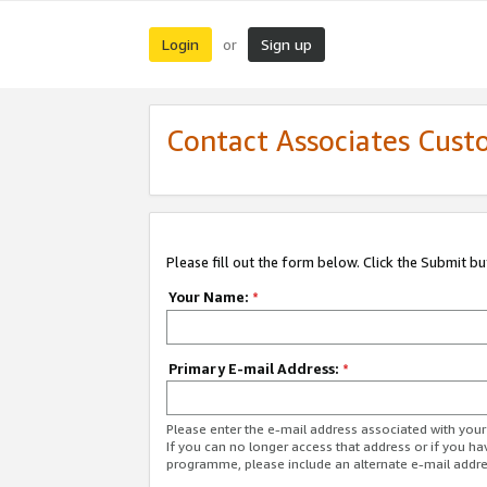
Login
Sign up
or
Contact Associates Cust
Please fill out the form below. Click the Submit b
Your Name:
*
Primary E-mail Address:
*
Please enter the e-mail address associated with yo
If you can no longer access that address or if you ha
programme, please include an alternate e-mail addr