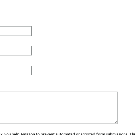
 box, you help Amazon to prevent automated or scripted form submissions. Thi