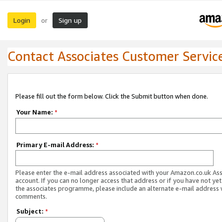
Login
Sign up
or
Contact Associates Customer Servic
Please fill out the form below. Click the Submit button when done.
Your Name:
*
Primary E-mail Address:
*
Please enter the e-mail address associated with your Amazon.co.uk As
account. If you can no longer access that address or if you have not yet
the associates programme, please include an alternate e-mail address 
comments.
Subject:
*