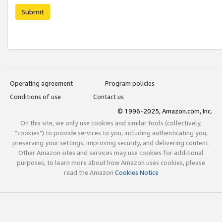
Submit
Operating agreement
Program policies
Conditions of use
Contact us
© 1996-2025, Amazon.com, Inc.
On this site, we only use cookies and similar tools (collectively,
"cookies") to provide services to you, including authenticating you,
preserving your settings, improving security, and delivering content.
Other Amazon sites and services may use cookies for additional
purposes; to learn more about how Amazon uses cookies, please
read the Amazon
Cookies Notice