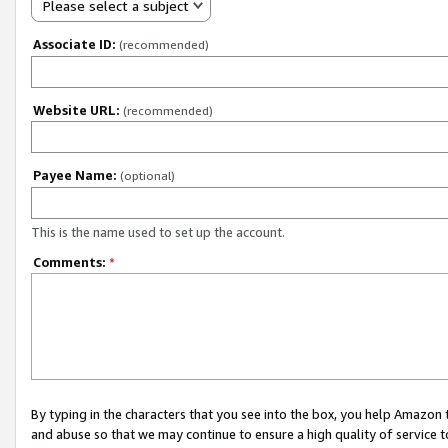
Please select a subject
Associate ID:
(recommended)
Website URL:
(recommended)
Payee Name:
(optional)
This is the name used to set up the account.
Comments:
*
By typing in the characters that you see into the box, you help Amazon
and abuse so that we may continue to ensure a high quality of service t