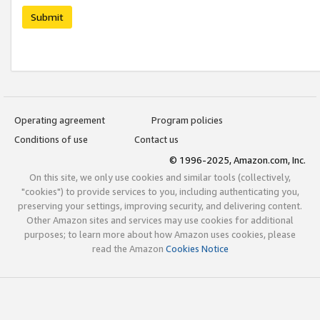
Submit
Operating agreement
Program policies
Conditions of use
Contact us
© 1996-2025, Amazon.com, Inc.
On this site, we only use cookies and similar tools (collectively,
"cookies") to provide services to you, including authenticating you,
preserving your settings, improving security, and delivering content.
Other Amazon sites and services may use cookies for additional
purposes; to learn more about how Amazon uses cookies, please
read the Amazon
Cookies Notice