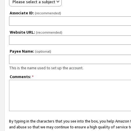
Please select a subject
Associate ID:
(recommended)
Website URL:
(recommended)
Payee Name:
(optional)
This is the name used to set up the account.
Comments:
*
By typing in the characters that you see into the box, you help Amazon
and abuse so that we may continue to ensure a high quality of service t