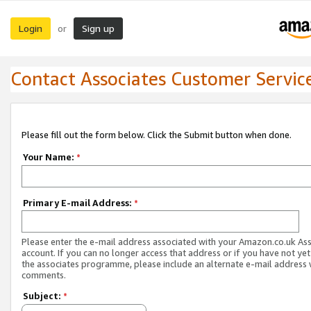
Login
Sign up
or
Contact Associates Customer Servic
Please fill out the form below. Click the Submit button when done.
Your Name:
*
Primary E-mail Address:
*
Please enter the e-mail address associated with your Amazon.co.uk As
account. If you can no longer access that address or if you have not yet
the associates programme, please include an alternate e-mail address 
comments.
Subject:
*