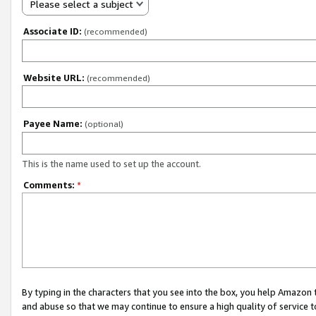
Please select a subject
Associate ID:
(recommended)
Website URL:
(recommended)
Payee Name:
(optional)
This is the name used to set up the account.
Comments:
*
By typing in the characters that you see into the box, you help Amazon
and abuse so that we may continue to ensure a high quality of service t