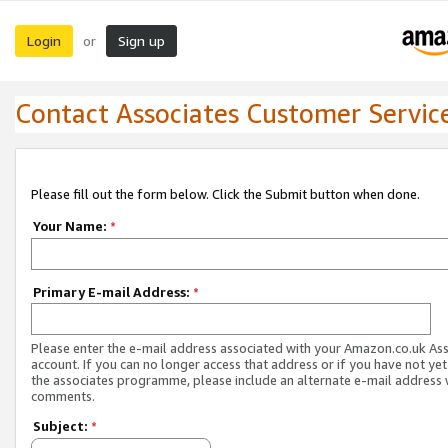
Login
Sign up
or
Contact Associates Customer Servic
Please fill out the form below. Click the Submit button when done.
Your Name:
*
Primary E-mail Address:
*
Please enter the e-mail address associated with your Amazon.co.uk As
account. If you can no longer access that address or if you have not yet
the associates programme, please include an alternate e-mail address 
comments.
Subject:
*