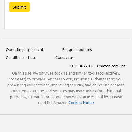
Submit
Operating agreement
Program policies
Conditions of use
Contact us
© 1996-2025, Amazon.com, Inc.
On this site, we only use cookies and similar tools (collectively,
"cookies") to provide services to you, including authenticating you,
preserving your settings, improving security, and delivering content.
Other Amazon sites and services may use cookies for additional
purposes; to learn more about how Amazon uses cookies, please
read the Amazon
Cookies Notice