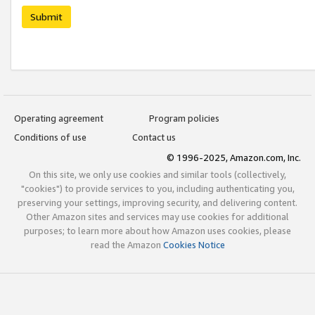
Submit
Operating agreement
Program policies
Conditions of use
Contact us
© 1996-2025, Amazon.com, Inc.
On this site, we only use cookies and similar tools (collectively,
"cookies") to provide services to you, including authenticating you,
preserving your settings, improving security, and delivering content.
Other Amazon sites and services may use cookies for additional
purposes; to learn more about how Amazon uses cookies, please
read the Amazon
Cookies Notice