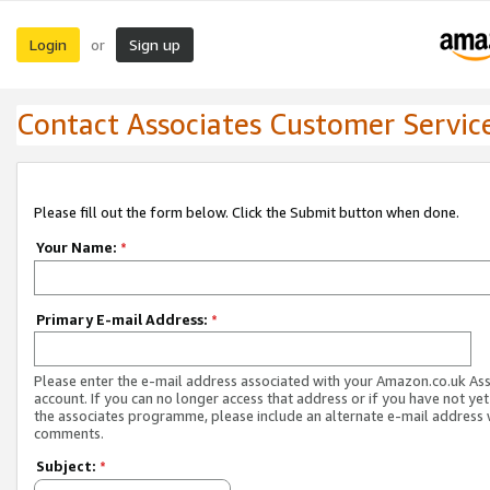
Login
Sign up
or
Contact Associates Customer Servic
Please fill out the form below. Click the Submit button when done.
Your Name:
*
Primary E-mail Address:
*
Please enter the e-mail address associated with your Amazon.co.uk As
account. If you can no longer access that address or if you have not yet
the associates programme, please include an alternate e-mail address 
comments.
Subject:
*