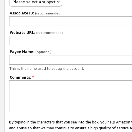
Please select a subject
Associate ID:
(recommended)
Website URL:
(recommended)
Payee Name:
(optional)
This is the name used to set up the account.
Comments:
*
By typing in the characters that you see into the box, you help Amazon
and abuse so that we may continue to ensure a high quality of service t