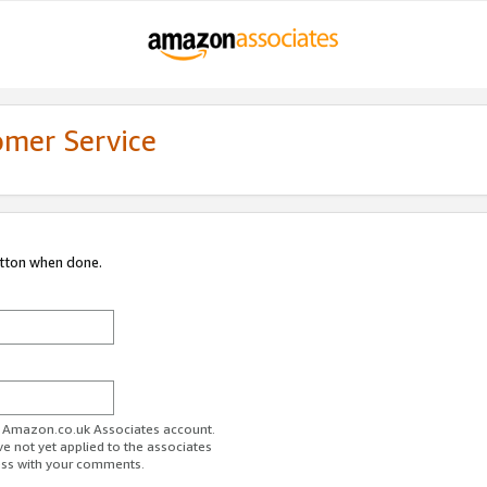
omer Service
utton when done.
ur Amazon.co.uk Associates account.
ve not yet applied to the associates
ess with your comments.