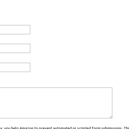
 box, you help Amazon to prevent automated or scripted form submissions. Thi