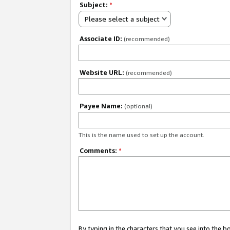
Subject:
*
Please select a subject
Associate ID:
(recommended)
Website URL:
(recommended)
Payee Name:
(optional)
This is the name used to set up the account.
Comments:
*
By typing in the characters that you see into the