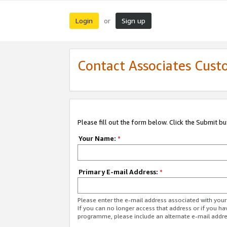
Login
Sign up
or
Contact Associates Cust
Please fill out the form below. Click the Submit b
Your Name:
*
Primary E-mail Address:
*
Please enter the e-mail address associated with yo
If you can no longer access that address or if you ha
programme, please include an alternate e-mail addr