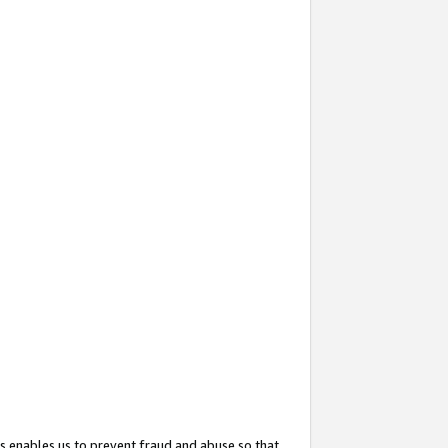
s enables us to prevent fraud and abuse so that