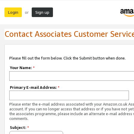
Login
Sign up
or
Contact Associates Customer Servic
Please fill out the form below. Click the Submit button when done.
Your Name:
*
Primary E-mail Address:
*
Please enter the e-mail address associated with your Amazon.co.uk As
account. If you can no longer access that address or if you have not yet
the associates programme, please include an alternate e-mail address 
comments.
Subject:
*