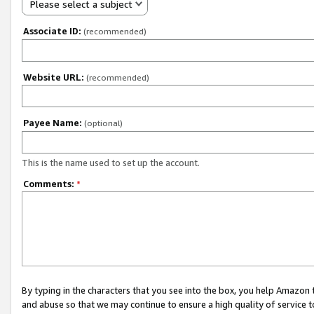
Please select a subject
Associate ID:
(recommended)
Website URL:
(recommended)
Payee Name:
(optional)
This is the name used to set up the account.
Comments:
*
By typing in the characters that you see into the box, you help Amazon
and abuse so that we may continue to ensure a high quality of service t