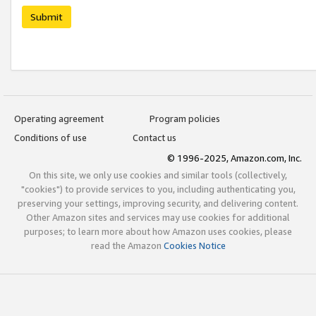
Submit
Operating agreement
Program policies
Conditions of use
Contact us
© 1996-2025, Amazon.com, Inc.
On this site, we only use cookies and similar tools (collectively,
"cookies") to provide services to you, including authenticating you,
preserving your settings, improving security, and delivering content.
Other Amazon sites and services may use cookies for additional
purposes; to learn more about how Amazon uses cookies, please
read the Amazon
Cookies Notice