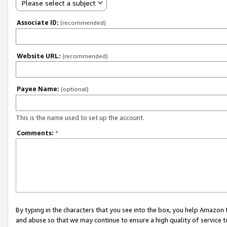
Please select a subject
Associate ID:
(recommended)
Website URL:
(recommended)
Payee Name:
(optional)
This is the name used to set up the account.
Comments:
*
By typing in the characters that you see into the box, you help Amazon
and abuse so that we may continue to ensure a high quality of service t