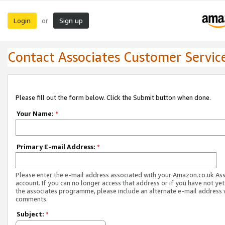
Login
Sign up
or
Contact Associates Customer Servic
Please fill out the form below. Click the Submit button when done.
Your Name:
*
Primary E-mail Address:
*
Please enter the e-mail address associated with your Amazon.co.uk As
account. If you can no longer access that address or if you have not yet
the associates programme, please include an alternate e-mail address 
comments.
Subject:
*