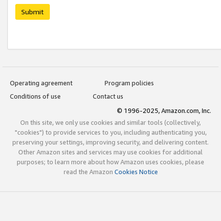
Submit
Operating agreement
Program policies
Conditions of use
Contact us
© 1996-2025, Amazon.com, Inc.
On this site, we only use cookies and similar tools (collectively,
"cookies") to provide services to you, including authenticating you,
preserving your settings, improving security, and delivering content.
Other Amazon sites and services may use cookies for additional
purposes; to learn more about how Amazon uses cookies, please
read the Amazon
Cookies Notice