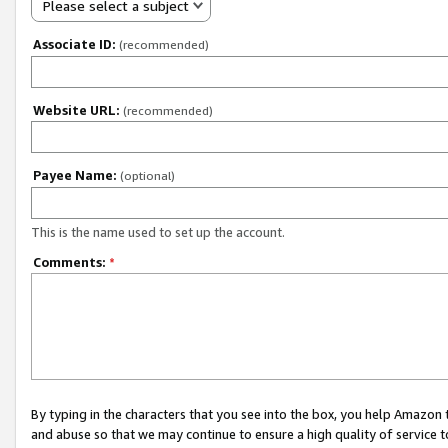
Please select a subject
Associate ID:
(recommended)
Website URL:
(recommended)
Payee Name:
(optional)
This is the name used to set up the account.
Comments:
*
By typing in the characters that you see into the box, you help Amazon
and abuse so that we may continue to ensure a high quality of service t