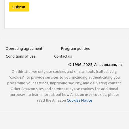
Submit
Operating agreement
Program policies
Conditions of use
Contact us
© 1996-2025, Amazon.com, Inc.
On this site, we only use cookies and similar tools (collectively,
"cookies") to provide services to you, including authenticating you,
preserving your settings, improving security, and delivering content.
Other Amazon sites and services may use cookies for additional
purposes; to learn more about how Amazon uses cookies, please
read the Amazon
Cookies Notice