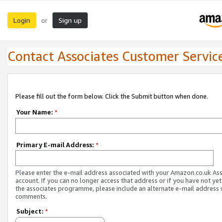
Login
Sign up
or
Contact Associates Customer Servic
Please fill out the form below. Click the Submit button when done.
Your Name:
*
Primary E-mail Address:
*
Please enter the e-mail address associated with your Amazon.co.uk As
account. If you can no longer access that address or if you have not yet
the associates programme, please include an alternate e-mail address 
comments.
Subject:
*