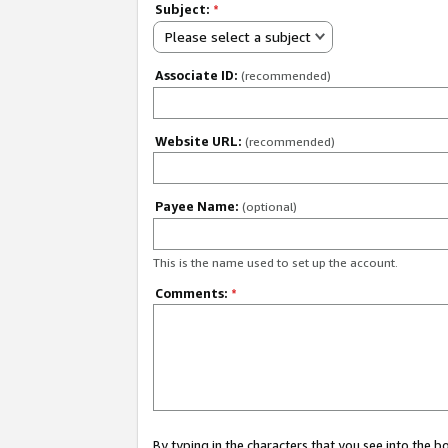
Subject:
*
Please select a subject
Associate ID:
(recommended)
Website URL:
(recommended)
Payee Name:
(optional)
This is the name used to set up the account.
Comments:
*
By typing in the characters that you see into the