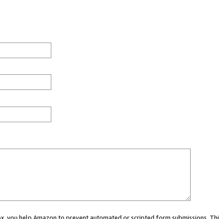
 box, you help Amazon to prevent automated or scripted form submissions. Thi