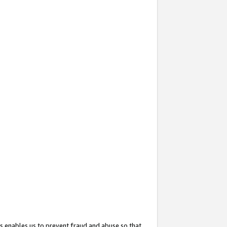
s enables us to prevent fraud and abuse so that