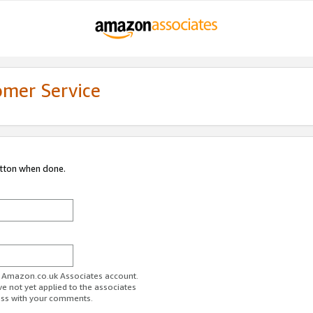
omer Service
utton when done.
ur Amazon.co.uk Associates account.
ve not yet applied to the associates
ess with your comments.