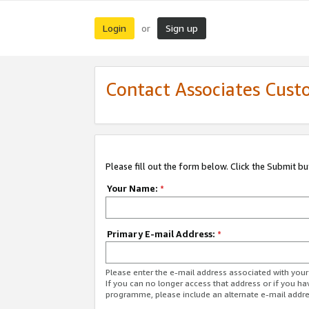
Login
Sign up
or
Contact Associates Cust
Please fill out the form below. Click the Submit b
Your Name:
*
Primary E-mail Address:
*
Please enter the e-mail address associated with yo
If you can no longer access that address or if you ha
programme, please include an alternate e-mail addr