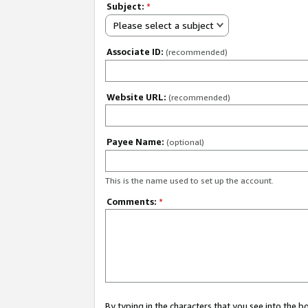
Subject:
*
Please select a subject
Associate ID:
(recommended)
Website URL:
(recommended)
Payee Name:
(optional)
This is the name used to set up the account.
Comments:
*
By typing in the characters that you see into the