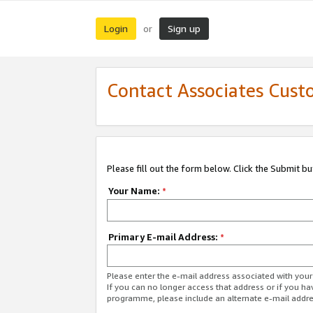
Login
Sign up
or
Contact Associates Cust
Please fill out the form below. Click the Submit b
Your Name:
*
Primary E-mail Address:
*
Please enter the e-mail address associated with yo
If you can no longer access that address or if you ha
programme, please include an alternate e-mail addr