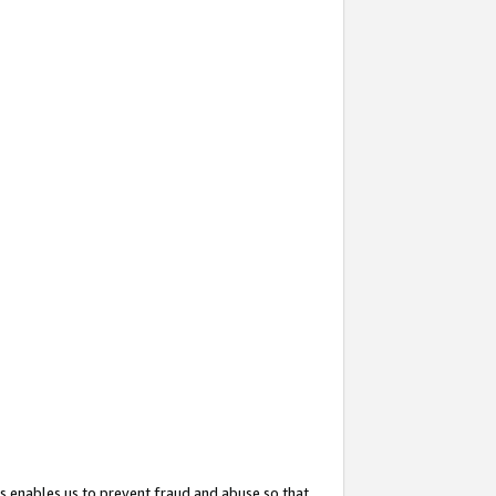
s enables us to prevent fraud and abuse so that