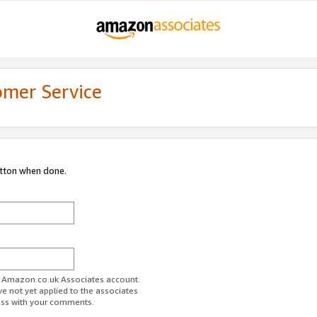
omer Service
utton when done.
ur Amazon.co.uk Associates account.
ve not yet applied to the associates
ess with your comments.