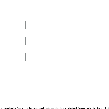
 box, you help Amazon to prevent automated or scripted form submissions. Thi